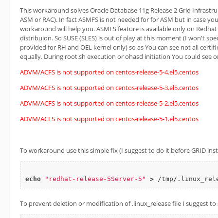
This workaround solves Oracle Database 11g Release 2 Grid Infrastruc
ASM or RAC). In fact ASMFS is not needed for for ASM but in case you 
workaround will help you. ASMFS feature is available only on Redhat
distribuion. So SUSE (SLES) is out of play at this moment (I won't sp
provided for RH and OEL kernel only) so as You can see not all certif
equally. During root.sh execution or ohasd initiation You could see 
ADVM/ACFS is not supported on centos-release-5-4.el5.centos
ADVM/ACFS is not supported on centos-release-5-3.el5.centos
ADVM/ACFS is not supported on centos-release-5-2.el5.centos
ADVM/ACFS is not supported on centos-release-5-1.el5.centos
To workaround use this simple fix (I suggest to do it before GRID insta
echo
"redhat-release-5Server-5"
>
To prevent deletion or modification of .linux_release file I suggest to