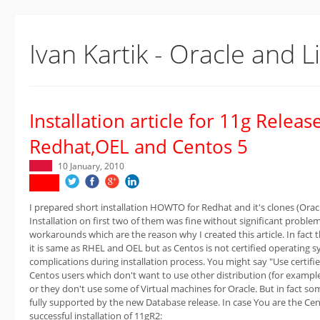
Ivan Kartik - Oracle and L
Installation article for 11g Releas
Redhat,OEL and Centos 5
10 January, 2010
I prepared short installation HOWTO for Redhat and it's clones (Orac
Installation on first two of them was fine without significant probl
workarounds which are the reason why I created this article. In fact 
it is same as RHEL and OEL but as Centos is not certified operating
complications during installation process. You might say "Use certified
Centos users which don't want to use other distribution (for exampl
or they don't use some of Virtual machines for Oracle. But in fact som
fully supported by the new Database release. In case You are the Cent
successful installation of 11gR2: