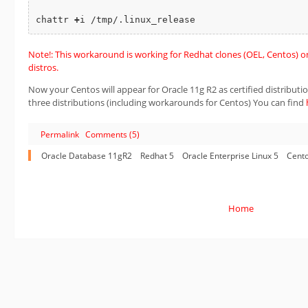
chattr 
+
Note!: This workaround is working for Redhat clones (OEL, Centos) onl
distros.
Now your Centos will appear for Oracle 11g R2 as certified distribution.
three distributions (including workarounds for Centos) You can find
Permalink
Comments (5)
Oracle Database 11gR2
Redhat 5
Oracle Enterprise Linux 5
Cento
Home