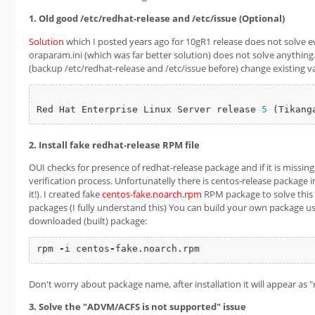
1. Old good /etc/redhat-release and /etc/issue (Optional)
Solution
which I posted years ago for 10gR1 release does not solve e
oraparam.ini (which was far better solution) does not solve anything.
(backup /etc/redhat-release and /etc/issue before) change existing v
Red Hat Enterprise Linux Server release 
5
2. Install fake redhat-release RPM file
OUI checks for presence of redhat-release package and if it is missing 
verification process. Unfortunatelly there is centos-release package i
it!). I created fake
centos-fake.noarch.rpm
RPM package to solve this i
packages (I fully understand this) You can build your own package us
downloaded (built) package:
rpm 
-
i centos
-
fake.noarch.rpm
Don't worry about package name, after installation it will appear as 
3. Solve the "ADVM/ACFS is not supported" issue