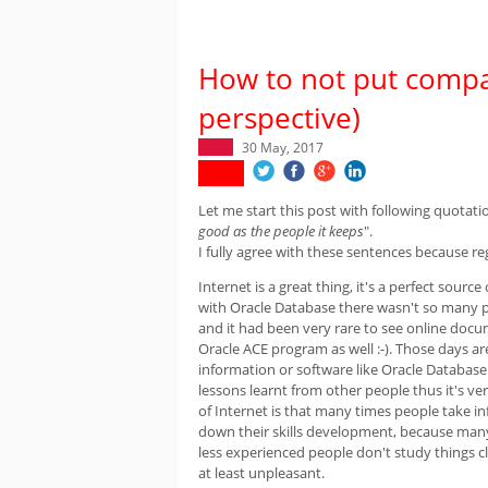
How to not put compan
perspective)
30 May, 2017
Let me start this post with following quotati
good as the people it keeps
".
I fully agree with these sentences because reg
Internet is a great thing, it's a perfect sourc
with Oracle Database there wasn't so many 
and it had been very rare to see online doc
Oracle ACE program as well :-). Those days 
information or software like Oracle Databas
lessons learnt from other people thus it's ve
of Internet is that many times people take i
down their skills development, because many
less experienced people don't study things cl
at least unpleasant.