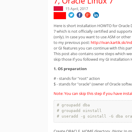
7, Oracle Linux 7
15 April, 2017
Here is short installation HOWTO for Oracle 
7 which is not officially certified and suppor
(only). In case you want to use ASM or other 
to my previous post:
http://ivan.kartik.sk/
or GI features you can continue with this part
This post also contains some steps which were
skip those if you followed my GI installatio
1. OS preparation
# - stands for "root" action
$ - stands for "oracle" (owner of Oracle softw
Note: You can skip this step if you have insta
# groupadd dba
# groupadd oinstall
# useradd -g oinstall -G dba or
Create ORACLE_HOME directory. (Note: In my 