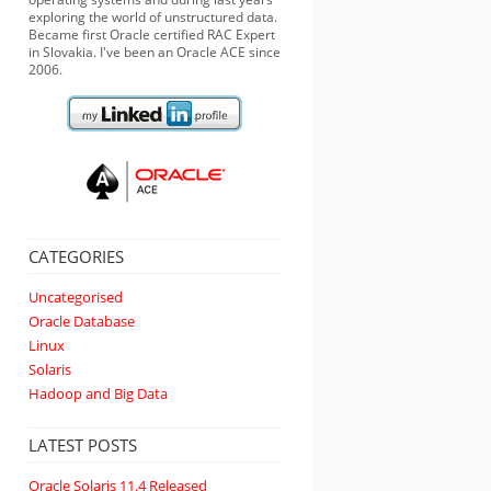
exploring the world of unstructured data.
Became first Oracle certified RAC Expert
in Slovakia. I've been an Oracle ACE since
2006.
CATEGORIES
Uncategorised
Oracle Database
Linux
Solaris
Hadoop and Big Data
LATEST POSTS
Oracle Solaris 11.4 Released