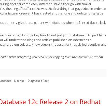
ring another completely different issue although with similar
, flushing of buffer cache was the first thing that guys tried in order to
rticular issue moreover it has created another one and outstanding issue
t don't try give it to a patient with diabetes when he fainted due to lack
actices or habits is the key how to not put your database in to problems
u will understand Blogs and articles published on Internet as a
easy problem solvers. Knowledge is the asset for thus skilled people make
on't believe everything you read on or copying from the Internet. Abraham
Licenses
License
Diagnostic Pack
e Database 12c Release 2 on Redhat