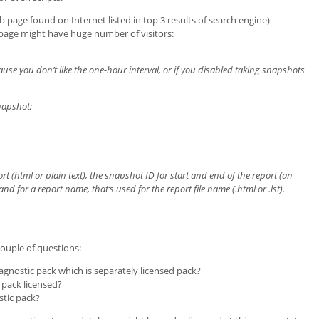
age found on Internet listed in top 3 results of search engine)
s page might have huge number of visitors:
use you don’t like the one-hour interval, or if you disabled taking snapshots
apshot;
port (html or plain text), the snapshot ID for start and end of the report (an
and for a report name, that’s used for the report file name (.html or .lst).
ouple of questions:
agnostic pack which is separately licensed pack?
 pack licensed?
stic pack?