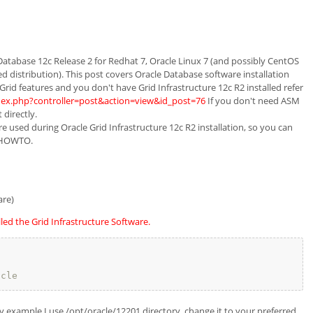
Database 12c Release 2 for Redhat 7, Oracle Linux 7 (and possibly CentOS
ted distribution). This post covers Oracle Database software installation
Grid features and you don't have Grid Infrastructure 12c R2 installed refer
index.php?controller=post&action=view&id_post=76
If you don't need ASM
 directly.
 used during Oracle Grid Infrastructure 12c R2 installation, so you can
n HOWTO.
are)
lled the Grid Infrastructure Software.
acle
example I use /opt/oracle/12201 directory, change it to your preferred