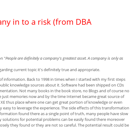
y in to a risk (from DBA
on "
People are definitely a company's greatest asset. A company is only as
arding current topic it's definitely true and appropriate.
e of information. Back to 1998 in times when I started with my first steps
public knowledge sources about it. Software had been shipped on CDs
umentation. Not many books in the book store, no Blogs and of course no
are just memories now and by the time Internet became great source of
e XE thus place where one can get great portion of knowledge or even
ry easy to leverage the experience. The side effects of this transformation
nformation found there as a single point of truth, many people have slow
 solutions for potential problems can be easily found there moreover
osely they found or they are not so careful. The potential result could be