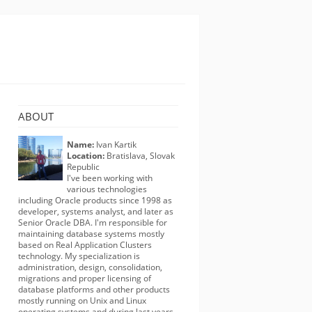
ABOUT
Name:
Ivan Kartik
Location:
Bratislava, Slovak
Republic
I've been working with
various technologies
including Oracle products since 1998 as
developer, systems analyst, and later as
Senior Oracle DBA. I'm responsible for
maintaining database systems mostly
based on Real Application Clusters
technology. My specialization is
administration, design, consolidation,
migrations and proper licensing of
database platforms and other products
mostly running on Unix and Linux
operating systems and during last years