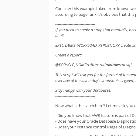
Consider this example taken from known web p
according to page rank it's obvious that thi
---------------------------------
If you need to create a snapshot manually, beca
at all:
EXEC DBMS_WORKLOAD_REPOSITORY.create_sn
Create a report:
@$ORACLE_HOME/rdbms/admin/awrrpt.sql
This script will ask you for the format of the re
overview of the last n day’s snapshots is given) 
Stay happy with your databases,
---------------------------------
Now what's the catch here? Let me ask you c
- Did you know that AWR feature is part of Di
- Does have your Oracle Database Diagnostic
- Does your instance control usage of Diagno