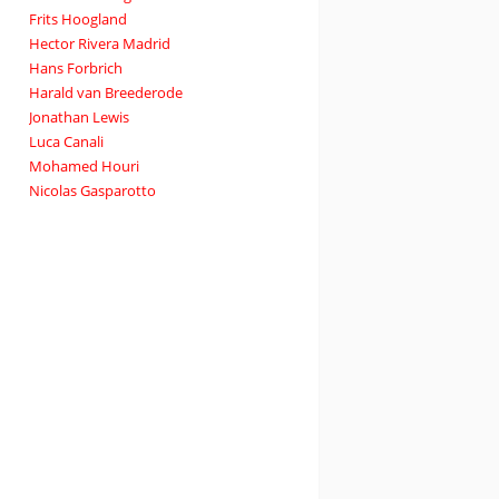
Frits Hoogland
Hector Rivera Madrid
Hans Forbrich
Harald van Breederode
Jonathan Lewis
Luca Canali
Mohamed Houri
Nicolas Gasparotto