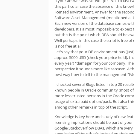
If your answer was 3x "No" (or "No" to last 
this particular case the absence of this know
licensed environment. Answer for the secon
Software Asset Management (mentioned at the 
Each new version of the database comes with 
developers. It's almost impossible to expec
but this is the point which DBA should be awa
Well perhaps, in this case the script is free 
is not free at all.
Let's say that your DB environment has (just) 
approx. 5000 USD (check your price hold), t
every year) "damage" for your company. The 
perspective it sounds more like sarcasm. Alth
best way how to tell to the management "
We 
I checked several Blogs listed in top 20 resu
known people in Oracle community (most of
more less trusted persons in the Oracle com
usage of extra paid option/pack. But also thi
among other remarks in top of the script.
Knowledge is key here and study of new featur
licensing implications should be part of your
Google/Stackoverflow DBAs, which are (very o
knowledge of the other's instead on their ow