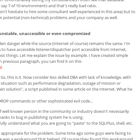
 say 7 of 10 environments and that's really bad ratio.
on't hesitate to hire some consultant well experienced in this area) but to
m potential (non-technical) problems and your company as well.
unstable, unaccessible or even compromized
dden danger while the source (Internet of course) remains the same. I'm
a to have accessible listener/dispatcher port accessible from Internet,
sic things. Let me explain the issue by example. I have created simple
previous paragraph, you can find it on this
l
 So, this is it. Now consider less skilled DBA with lack of knowledge, with
ul situation such as performance degradation, outage of mission or
win solution", a script published in some article on the Internet. What he
DROP commands or other sophisticated evil code...
of well known person in the community or industry doesn't necessarily
nks to bug in publishing system he is using.
lly understand what you are going to "paste" to the SQLPlus, shell, etc.
ot appropriate for the problem. Some time ago some guys were facing to
he was a workaround that helped. Of course they found this workaround