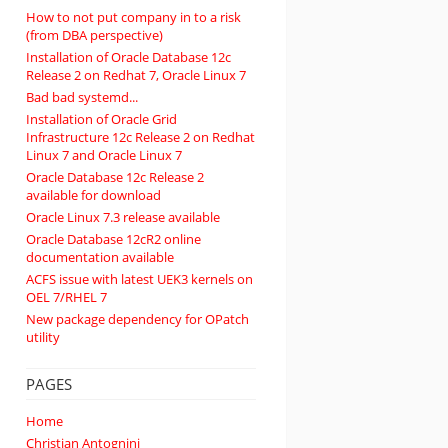
How to not put company in to a risk
(from DBA perspective)
Installation of Oracle Database 12c
Release 2 on Redhat 7, Oracle Linux 7
Bad bad systemd...
Installation of Oracle Grid
Infrastructure 12c Release 2 on Redhat
Linux 7 and Oracle Linux 7
Oracle Database 12c Release 2
available for download
Oracle Linux 7.3 release available
Oracle Database 12cR2 online
documentation available
ACFS issue with latest UEK3 kernels on
OEL 7/RHEL 7
New package dependency for OPatch
utility
PAGES
Home
Christian Antognini