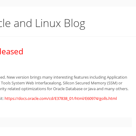
cle and Linux Blog
eleased
sed. New version brings many interesting features including Application
 Tools System Web Interfacealong, Silicon Secured Memory (SSM) or
rity related optimizations for Oracle Database or Java and many others.
it:
https://docs.oracle.com/cd/E37838_01/html/E60974/golls.html