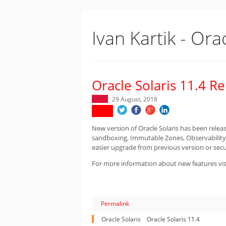
Ivan Kartik - Ora
Oracle Solaris 11.4 R
29 August, 2018
New version of Oracle Solaris has been relea
sandboxing, Immutable Zones, Observability
easier upgrade from previous version or secu
For more information about new features vis
Permalink
Oracle Solaris
Oracle Solaris 11.4