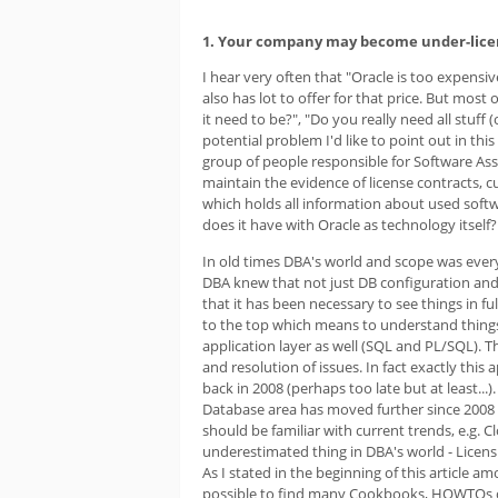
1. Your company may become under-lic
I hear very often that "Oracle is too expensiv
also has lot to offer for that price. But most
it need to be?", "Do you really need all stuff
potential problem I'd like to point out in t
group of people responsible for Software A
maintain the evidence of license contracts, 
which holds all information about used softw
does it have with Oracle as technology itself? 
In old times DBA's world and scope was eve
DBA knew that not just DB configuration and
that it has been necessary to see things in fu
to the top which means to understand things 
application layer as well (SQL and PL/SQL). Th
and resolution of issues. In fact exactly thi
back in 2008 (perhaps too late but at least...).
Database area has moved further since 2008 
should be familiar with current trends, e.g.
underestimated thing in DBA's world - Licens
As I stated in the beginning of this article a
possible to find many Cookbooks, HOWTOs or