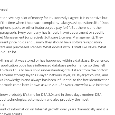
ensed
e" or "We pay a lot of money for it". Honestly I agree, it is expensive but
 of the time when I hear such complains, I always ask questions like "Does
 (options, packs or other features) you pay for?". But there is another
his paragraph. Every company has (should have) department or specific
sset Management (or precisely Software Licenses Management). They
current price holds and usually they should have software repository
are and purchased licenses. What does it with IT staff like DBAs? What
A quite lot.
rything what was stored or has happened within a database. Experienced
 application code have influenced database performance, so they felt
ll picture thus to have solid understanding of full stack from the bottom
around storage layer, OS layer, network layer, DB layer (of course) and
is knowledge is and always has been influential to the fast identification
s approach came later known as
DBA 2.0 - The Next Generation DBA
initiative
(now probably it's time for DBA 3.0) and in these days modern DBA
 Cloud technologies, automation and also probably the most
ing.
mount of information on Internet growth over years dramatically and it is
 even scripts.