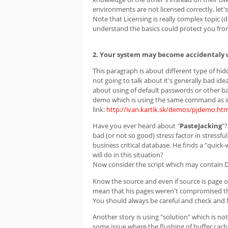
environments are not licensed correctly, let's
Note that Licensing is really complex topic (d
understand the basics could protect you fro
2. Your system may become accidentaly 
This paragraph is about different type of hi
not going to talk about it's generally bad ide
about using of default passwords or other ba
demo which is using the same command as in 
link:
http://ivan.kartik.sk/demos/pjdemo.htm
Have you ever heard about "
PasteJacking
"?
bad (or not so good) stress factor in stressf
business critical database. He finds a "quick-
will do in this situation?
Now consider the script which may contain 
Know the source and even if source is page 
mean that his pages weren't compromised tha
You should always be careful and check and fu
Another story is using "solution" which is n
some issue where the flushing of buffer cac