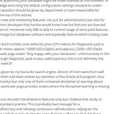
two questions) your database might be under-licensed at this moment. In
ledge and using the default configuration settings resulted to under-
d question should be given by department or team responsible for
top of this article).
new and interesting features, not just for administrators but also for
t from developer that he/she would know how the features are licensed
re of, moreover only DBA is able to control usage of extra paid features.
of charge but database software and especially feature which is being used
4xCPU (Intel) cores while list price (CPU metric) for Diagnostic pack is
hat means approx. 10000 USD (CapEx) and (approx.) 2200+ USD (OpEx
web page states "Stay happy with your databases", unfortunately in this
ough Diagnostic pack is very useful pack but this is not definitely the
need it!
".
lts given by my favourite search engine. Almost of them were from well
 them had been written by members of the Oracle ACE program, thus
munity) but only one of them contained disclaimer or warning about
s particular page provides scripts where the disclaimer/warning is missing
es shouldn't be limited to features only but I believe that study of
 standard practice. This is probably bad message for a
ften) lazy and refusing continuous self-education, relying on the
n. Unfortunately during my consultancies I often see that database