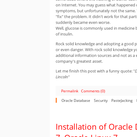
on Internet. You may guess what happened du
symptoms, but unfortunately not the same. Yes
"fix" the problem. It didn't work for that pa
suddenly became even worse.
Well, glucose is commonly used in medicine bu
of insulin.
Rock solid knowledge and adopting a good pr
or even danger. With rock solid knowledge yo
additional information sources and not as a 
company's greatest asset.
Let me finish this post with a funny quote: "
D
Lincoln
"
Permalink
Comments (0)
Oracle Database
Security
PasteJacking
Installation of Oracl