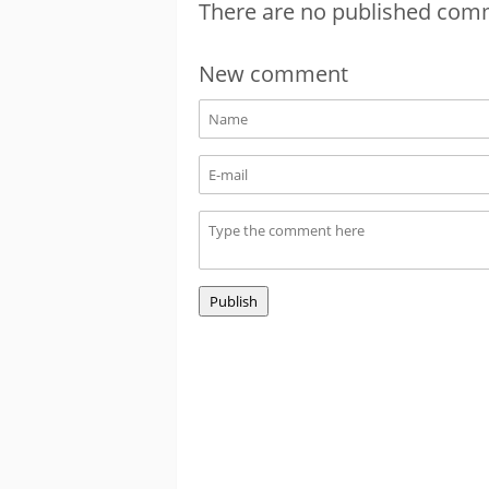
There are no published com
New comment