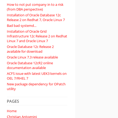
How to not put company in to a risk
(from DBA perspective)
Installation of Oracle Database 12c
Release 2 on Redhat 7, Oracle Linux 7
Bad bad systemd...
Installation of Oracle Grid
Infrastructure 12c Release 2 on Redhat
Linux 7 and Oracle Linux 7
Oracle Database 12c Release 2
available for download
Oracle Linux 7.3 release available
Oracle Database 12cR2 online
documentation available
ACFS issue with latest UEK3 kernels on
OEL 7/RHEL 7
New package dependency for OPatch
utility
PAGES
Home
Christian Antognini