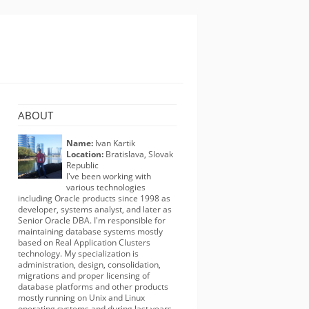
ABOUT
Name:
Ivan Kartik
Location:
Bratislava, Slovak
Republic
I've been working with
various technologies
including Oracle products since 1998 as
developer, systems analyst, and later as
Senior Oracle DBA. I'm responsible for
maintaining database systems mostly
based on Real Application Clusters
technology. My specialization is
administration, design, consolidation,
migrations and proper licensing of
database platforms and other products
mostly running on Unix and Linux
operating systems and during last years