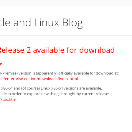
cle and Linux Blog
elease 2 available for download
in
Premise) version is (apparently) officially available for download at:
e/enterprise-edition/downloads/index.html
 x86-64 and (of course) Linux x86-64 versions are available.
uide in order to explore new things brought by current release:
T/toc.htm