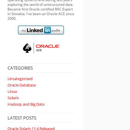
exploring the world of unstructured data.
Became first Oracle certified RAC Expert
in Slovakia. I've been an Oracle ACE since
2006.
CATEGORIES
Uncategorised
Oracle Database
Linux
Solaris
Hadoop and Big Data
LATEST POSTS
Oracle Solaris 11.4 Released