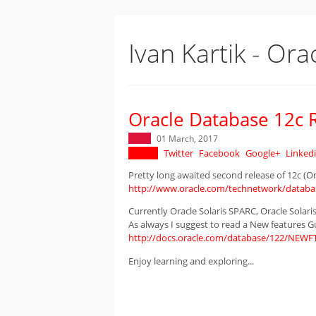
Ivan Kartik - Ora
Oracle Database 12c R
01 March, 2017
Twitter
Facebook
Google+
Linked
Pretty long awaited second release of 12c (On-
http://www.oracle.com/technetwork/databas
Currently Oracle Solaris SPARC, Oracle Solaris
As always I suggest to read a New features G
http://docs.oracle.com/database/122/NEWF
Enjoy learning and exploring...