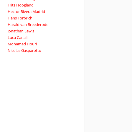
Frits Hoogland
Hector Rivera Madrid
Hans Forbrich
Harald van Breederode
Jonathan Lewis
Luca Canali
Mohamed Houri
Nicolas Gasparotto