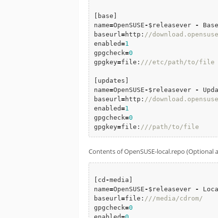
[base]

name
=
OpenSUSE
-
$releasever 
-
 Base
baseurl
=
http:
//download.opensus
enabled
=
1
gpgcheck
=
0
gpgkey
=
file:
///etc/path/to/file
[updates]

name
=
OpenSUSE
-
$releasever 
-
 Upda
baseurl
=
http:
//download.opensus
enabled
=
1
gpgcheck
=
0
gpgkey
=
file:
///path/to/file
Contents of OpenSUSE-local.repo (Optional and
[cd
-
media]

name
=
OpenSUSE
-
$releasever 
-
 Loca
baseurl
=
file:
///media/cdrom/
gpgcheck
=
0
enabled
=
0