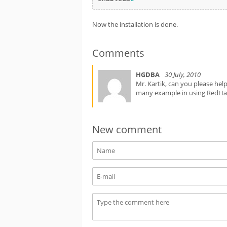
Now the installation is done.
Comments
HGDBA
30 July, 2010
Mr. Kartik, can you please hel
many example in using RedHa
New comment