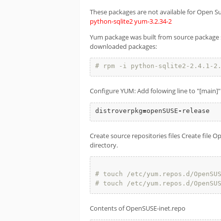
These packages are not available for Open S
python-sqlite2
yum-3.2.34-2
Yum package was built from source package sh
downloaded packages:
# rpm -i python-sqlite2-2.4.1-2
Configure YUM: Add folowing line to "[main]" 
distroverpkg
=
openSUSE
-
release
Create source repositories files Create file
directory.
# touch /etc/yum.repos.d/OpenSU
# touch /etc/yum.repos.d/OpenSU
Contents of OpenSUSE-inet.repo