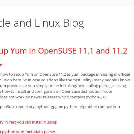
cle and Linux Blog
etup Yum in OpenSUSE 11.1 and 11.2
in
 how to setup Yum on OpenSuse 11.2 as yum package is missing in official
olution here. So in case you don't like the Yast utility (many people I know
yum provides or you simply prefer installing/uninstalling packages using
s how to install and configure it on OpenSuse distribution (note
does not work on newer releases which contains python-2.6).
 OpenSuse repository: python-gpgme python-urlgrabber rpm-python
 in Yast you can install it using:
pm-python yum-metadata-parser