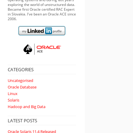
exploring the world of unstructured data.
Became first Oracle certified RAC Expert
in Slovakia. I've been an Oracle ACE since
2006.
CATEGORIES
Uncategorised
Oracle Database
Linux
Solaris
Hadoop and Big Data
LATEST POSTS
Oracle Solaris 11.4 Released