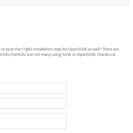
p to post the 11gR2 installation step for OpenSUSE as well? There are
t/OEL/CentOS, but not many using SUSE or OpenSUSE. thanks Lie