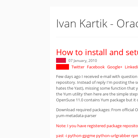
Ivan Kartik - Ora
How to install and s
07 January, 2010
Twitter
Facebook
Google+
Linked
Few days ago I received e-mail with question
repository. Instead of reply I'm posting the s
hates the Yast), missing some function that 
the Yum utility then here are the simple step
OpenSuse 11.0 contains Yum package but it 
Download required packages: From official
yum-metadata-parser
Note: I you have registered package repository
yast -i python-gpgme python-urlgrabber r