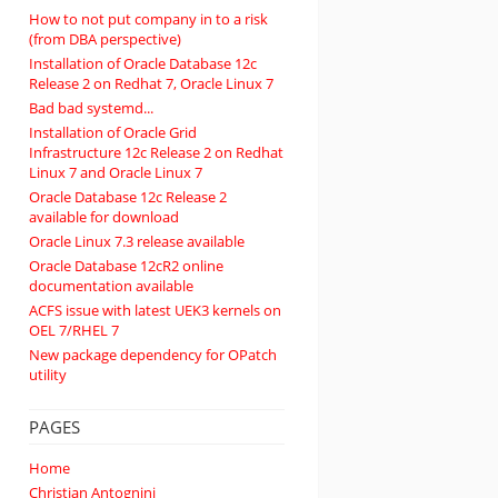
How to not put company in to a risk
(from DBA perspective)
Installation of Oracle Database 12c
Release 2 on Redhat 7, Oracle Linux 7
Bad bad systemd...
Installation of Oracle Grid
Infrastructure 12c Release 2 on Redhat
Linux 7 and Oracle Linux 7
Oracle Database 12c Release 2
available for download
Oracle Linux 7.3 release available
Oracle Database 12cR2 online
documentation available
ACFS issue with latest UEK3 kernels on
OEL 7/RHEL 7
New package dependency for OPatch
utility
PAGES
Home
Christian Antognini