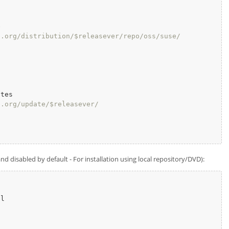


e.org/distribution/$releasever/repo/oss/suse/
tes

e.org/update/$releasever/
 disabled by default - For installation using local repository/DVD):
l
