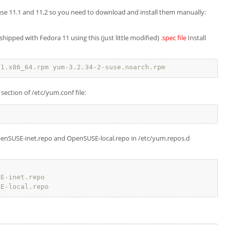
use 11.1 and 11.2 so you need to download and install them manually:
ipped with Fedora 11 using this (just little modified)
.spec file
Install
.1.x86_64.rpm yum-3.2.34-2-suse.noarch.rpm
section of /etc/yum.conf file:
 OpenSUSE-inet.repo and OpenSUSE-local.repo in /etc/yum.repos.d
SE-inet.repo
SE-local.repo