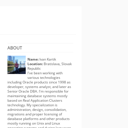
ABOUT
Name:
Ivan Kartik
Location:
Bratislava, Slovak
Republic
I've been working with
various technologies
including Oracle products since 1998 as
developer, systems analyst, and later as
Senior Oracle DBA. I'm responsible for
maintaining database systems mostly
based on Real Application Clusters
technology. My specialization is
administration, design, consolidation,
migrations and proper licensing of
database platforms and other products
mostly running on Unix and Linux
operating systems and during last years