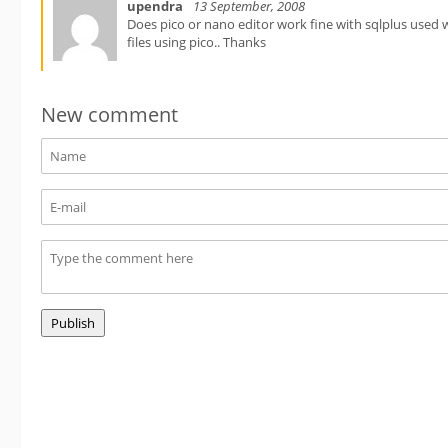
upendra
13 September, 2008
Does pico or nano editor work fine with sqlplus used 
files using pico.. Thanks
New comment