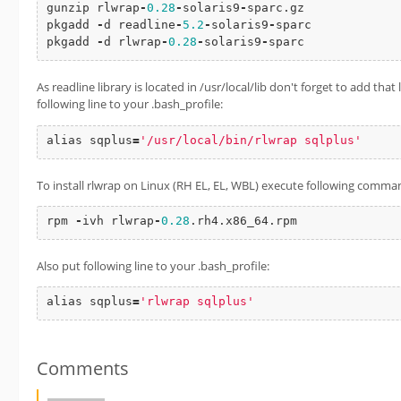
gunzip rlwrap
-
0.28
-
solaris9
-
sparc.gz

pkgadd 
-
d readline
-
5.2
-
solaris9
-
sparc

pkgadd 
-
d rlwrap
-
0.28
-
solaris9
-
sparc
As readline library is located in /usr/local/lib don't forget to add th
following line to your .bash_profile:
alias sqplus
=
'/usr/local/bin/rlwrap sqlplus'
To install rlwrap on Linux (RH EL, EL, WBL) execute following comma
rpm 
-
ivh rlwrap
-
0.28
.rh4.x86_64.rpm
Also put following line to your .bash_profile:
alias sqplus
=
'rlwrap sqlplus'
Comments