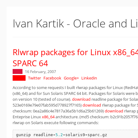
Ivan Kartik - Oracle and L
Rlwrap packages for Linux x86_64
SPARC 64
16 February, 2007
Twitter
Facebook
Google+
Linkedin
According to some requests I built rlwrap packages for Linux (RedHat
(x86_64) and for Sun Solaris SPARC 64 bit. Packages for Solaris were b
on version 10 (tested of course).
download
readline package for Sola
523e0169e79e07fab595d778927f7165)
download
rlwrap package for S
checksum: 0ea2a86c4e7817a36a5b1d6a25b61269)
download
rlwrap p
Enteprise Linux
x86_64
architecture. (md5 checksum: b2c91b2057f76
rlwrap on Solaris execute following commands:
gunzip readline
-
5.2
-
solaris9
-
sparc.gz
