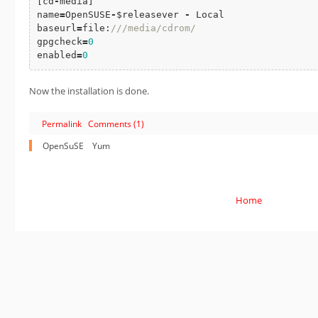
[cd
-
media]

name
=
OpenSUSE
-
$releasever 
-
 Local

baseurl
=
file:
///media/cdrom/
gpgcheck
=
0
enabled
=
0
Now the installation is done.
Permalink
Comments (1)
OpenSuSE
Yum
Home