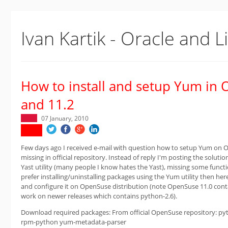
Ivan Kartik - Oracle and L
How to install and setup Yum in
and 11.2
07 January, 2010
Few days ago I received e-mail with question how to setup Yum on 
missing in official repository. Instead of reply I'm posting the solutio
Yast utility (many people I know hates the Yast), missing some func
prefer installing/uninstalling packages using the Yum utility then her
and configure it on OpenSuse distribution (note OpenSuse 11.0 cont
work on newer releases which contains python-2.6).
Download required packages: From official OpenSuse repository: p
rpm-python yum-metadata-parser