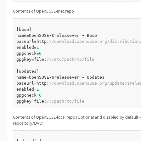
Contents of OpenSUSE-inet.repo
[base]

name
=
OpenSUSE
-
$releasever 
-
 Base

baseurl
=
http:
//download.opensuse.org/distribution/$
enabled
=
1
gpgcheck
=
0
gpgkey
=
file:
///etc/path/to/file
[updates]

name
=
OpenSUSE
-
$releasever 
-
 Updates

baseurl
=
http:
//download.opensuse.org/update/$rele
enabled
=
1
gpgcheck
=
0
gpgkey
=
file:
///path/to/file
Contents of OpenSUSE-local.repo (Optional and disabled by default - F
repository/DVD):