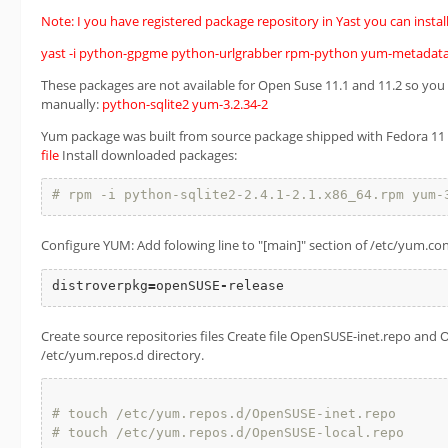
Note: I you have registered package repository in Yast you can install 
yast -i python-gpgme python-urlgrabber rpm-python yum-metadata
These packages are not available for Open Suse 11.1 and 11.2 so yo
manually:
python-sqlite2
yum-3.2.34-2
Yum package was built from source package shipped with Fedora 11 usi
file
Install downloaded packages:
# rpm -i python-sqlite2-2.4.1-2.1.x86_64.rpm yum-
Configure YUM: Add folowing line to "[main]" section of /etc/yum.conf
distroverpkg
=
openSUSE
-
release
Create source repositories files Create file OpenSUSE-inet.repo and 
/etc/yum.repos.d directory.
# touch /etc/yum.repos.d/OpenSUSE-inet.repo
# touch /etc/yum.repos.d/OpenSUSE-local.repo