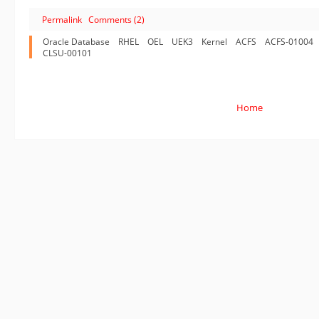
Permalink
Comments (2)
Oracle Database
RHEL
OEL
UEK3
Kernel
ACFS
ACFS-01004
CLSU-00101
Home