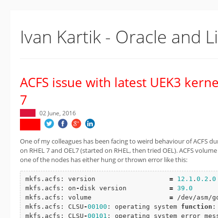
Ivan Kartik - Oracle and L
ACFS issue with latest UEK3 kern
7
02 June, 2016
One of my colleagues has been facing to weird behaviour of ACFS dur
on RHEL 7 and OEL7 (started on RHEL, then tried OEL). ACFS volume 
one of the nodes has either hung or thrown error like this:
mkfs.acfs: version                   
=
12.1
.
0.2
.
0
mkfs.acfs: on
-
disk version           
=
39.0
mkfs.acfs: volume                    
=
 /dev/asm/g
mkfs.acfs: CLSU
-
00100
: operating system 
function
:
mkfs.acfs: CLSU
-
00101
: operating system error mess