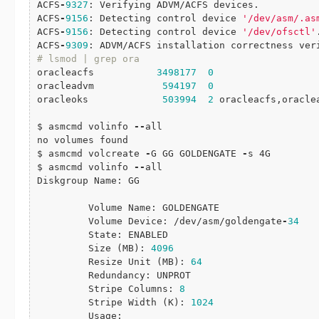
ACFS
-
9327
: Verifying ADVM/ACFS devices.

ACFS
-
9156
: Detecting control device 
'/dev/asm/.as
ACFS
-
9156
: Detecting control device 
'/dev/ofsctl'
.
ACFS
-
9309
# lsmod | grep ora
oracleacfs           
3498177
0
oracleadvm            
594197
0
oracleoks             
503994
2
 oracleacfs,oraclea
$ asmcmd volinfo 
-
-
all

no volumes found

$ asmcmd volcreate 
-
G GG GOLDENGATE 
-
s 4G

$ asmcmd volinfo 
-
-
all

Diskgroup Name: GG

         Volume Name: GOLDENGATE

         Volume Device: /dev/asm/goldengate
-
34
         State: ENABLED

         Size (MB): 
4096
         Resize Unit (MB): 
64
         Redundancy: UNPROT

         Stripe Columns: 
8
         Stripe Width (K): 
1024
         Usage:
