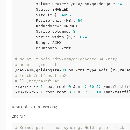
         Volume Device: /dev/asm/goldengate
-
34
         State: ENABLED

         Size (MB): 
4096
         Resize Unit (MB): 
64
         Redundancy: UNPROT

         Stripe Columns: 
8
         Stripe Width (K): 
1024
         Usage: ACFS

         Mountpath: /mnt

# mount -t acfs /dev/asm/goldengate-34 /mnt/
# mount | grep mnt
/dev/asm/goldengate
-
34
# touch /mnt/testfile2
# ll /mnt/testfile*
-
rw
-
r
-
-
r
-
-
1
 root root 
0
 Jun  
2
00
:
52
-
rw
-
r
-
-
r
-
-
1
 root root 
0
 Jun  
2
01
:
18
 /mnt/testfi
Result of 1st run - working.
2nd run:
# Kernel panic - not syncing: Holding spin lock