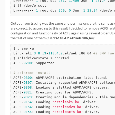
brwxrwx
-
-
-
1
 root dba 
251
, 
17409
 Jun  
1
23
:
24
 /de
$ ll /dev/ofsctl

brw
-
rw
-
r
-
-
1
 root dba 
250
, 
0
 Jun  
1
23
:
24
 /dev/of
Output from tracing was the same and permissions are the same as d
are correct. So according to this result I decided to remove ACFS rel
configuration and functionality of ACFS again using several older UEK
the test of one of them (
3.8.13-118.4.2.el7uek.x86_64
):
$ uname 
-
a

Linux el1 
3.8
.
13
-
118.4
.
2
.el7uek.x86_64 
#2 SMP Tue Mar 22 20
$ acfsdriverstate supported

ACFS
-
9200
: Supported

# acfsroot install
ACFS
-
9300
: ADVM/ACFS distribution files found.

ACFS
-
9307
: Installing requested ADVM/ACFS software
ACFS
-
9308
: Loading installed ADVM/ACFS drivers.

ACFS
-
9321
: Creating udev 
for
 ADVM/ACFS.

ACFS
-
9323
: Creating module dependencies 
-
this
 ma
ACFS
-
9154
: Loading 
'oracleoks.ko'
 driver.

ACFS
-
9154
: Loading 
'oracleadvm.ko'
 driver.

ACFS
-
9154
: Loading 
'oracleacfs.ko'
 driver.
