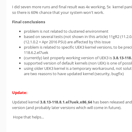
I did seven more runs and final result was 4x working, 5x kernel pani
so there is 60% chance that your system won't work.
Final conclusions
problem is not related to clustered environment
based on several tests (not shown in this article) 11gR2 (11.2
(12.1.0.2 + Apr 2016 PSU) are affected by this issue
problem is related to specific UEK3 kernel versions, to be preci
118.6.2.el7uek
(currently) last properly working version of UEK3 is
3.8.13-118
supported version of default kernels (non UEK) is one of pos
using older UEK3 kernel is a temporary workaround, not solutio
are two reasons to have updated kernel (security, bugfix)
Update:
Updated kernel
3.8.13-118.8.1.el7uek.x86_64
has been released and 
version (and probably later versions which will come in future).
Hope that helps...