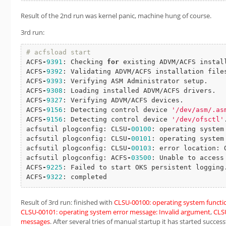
Result of the 2nd run was kernel panic, machine hung of course.
3rd run:
# acfsload start
ACFS
-
9391
: Checking 
for
 existing ADVM/ACFS install
ACFS
-
9392
: Validating ADVM/ACFS installation file
ACFS
-
9393
: Verifying ASM Administrator setup.

ACFS
-
9308
: Loading installed ADVM/ACFS drivers.

ACFS
-
9327
: Verifying ADVM/ACFS devices.

ACFS
-
9156
: Detecting control device 
'/dev/asm/.as
ACFS
-
9156
: Detecting control device 
'/dev/ofsctl'
.
acfsutil plogconfig: CLSU
-
00100
: operating system
acfsutil plogconfig: CLSU
-
00101
: operating system
acfsutil plogconfig: CLSU
-
00103
: error location: O
acfsutil plogconfig: ACFS
-
03500
: Unable to access
ACFS
-
9225
: Failed to start OKS persistent logging.
ACFS
-
9322
: completed
Result of 3rd run: finished with
CLSU-00100: operating system function:
CLSU-00101: operating system error message: Invalid argument
,
CLSU
messages
. After several tries of manual startup it has started successf