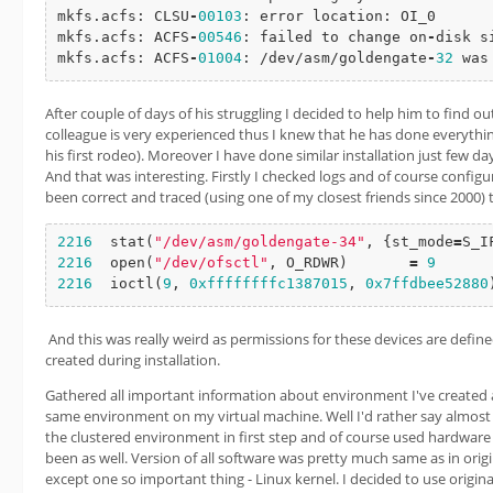
mkfs.acfs: CLSU
-
00103
: error location: OI_0

mkfs.acfs: ACFS
-
00546
: failed to change on
-
disk s
mkfs.acfs: ACFS
-
01004
: /dev/asm/goldengate
-
32
 was
After couple of days of his struggling I decided to help him to find
colleague is very experienced thus I knew that he has done everything 
his first rodeo). Moreover I have done similar installation just few d
And that was interesting. Firstly I checked logs and of course configur
been correct and traced (using one of my closest friends since 2000) t
2216
stat
(
"/dev/asm/goldengate-34"
, {st_mode
=
S_I
2216
open
(
"/dev/ofsctl"
, O_RDWR)       
=
9
2216
ioctl
(
9
, 
0xffffffffc1387015
, 
0x7ffdbee52880
And this was really weird as permissions for these devices are defin
created during installation.
Gathered all important information about environment I've created an
same environment on my virtual machine. Well I'd rather say almost t
the clustered environment in first step and of course used hardware
been as well. Version of all software was pretty much same as in orig
except one so important thing - Linux kernel. I decided to use original