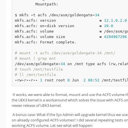
         Mountpath:

$ mkfs 
-
t acfs /dev/asm/goldengate
-
34
mkfs.acfs: version                   
=
12.1
.
0.2
.
0
mkfs.acfs: on
-
disk version           
=
39.0
mkfs.acfs: volume                    
=
 /dev/asm/g
mkfs.acfs: volume size               
=
4294967296
mkfs.acfs: Format complete.

# mount -t acfs /dev/asm/goldengate-34 /mnt/
# mount | grep mnt
/dev/asm/goldengate
-
34
# touch /mnt/testfile
# ll /mnt/testfile
-
rw
-
r
-
-
r
-
-
1
 root root 
0
 Jun  
2
00
:
52
 /mnt/testfi
It works, we were able to format, mount and use the ACFS volume
the UEK3 kernel is a workaround which solves the issue with ACFS unt
newer release of UEK3 kernel.
A bonus case: What if the Sys Admin will upgrade kernel thus we use
on already configured ACFS volumes? I did several repeating tests o
working ACFS volume. Let see what will happen: