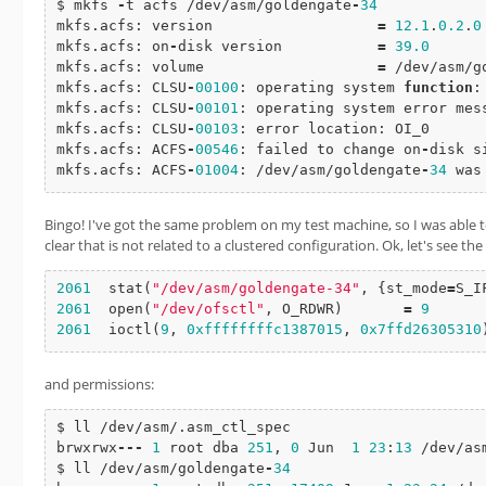
$ mkfs 
-
t acfs /dev/asm/goldengate
-
34
mkfs.acfs: version                   
=
12.1
.
0.2
.
0
mkfs.acfs: on
-
disk version           
=
39.0
mkfs.acfs: volume                    
=
 /dev/asm/g
mkfs.acfs: CLSU
-
00100
: operating system 
function
:
mkfs.acfs: CLSU
-
00101
: operating system error mess
mkfs.acfs: CLSU
-
00103
: error location: OI_0

mkfs.acfs: ACFS
-
00546
: failed to change on
-
disk s
mkfs.acfs: ACFS
-
01004
: /dev/asm/goldengate
-
34
 was
Bingo! I've got the same problem on my test machine, so I was able 
clear that is not related to a clustered configuration. Ok, let's see the
2061
stat
(
"/dev/asm/goldengate-34"
, {st_mode
=
S_I
2061
open
(
"/dev/ofsctl"
, O_RDWR)       
=
9
2061
ioctl
(
9
, 
0xffffffffc1387015
, 
0x7ffd26305310
and permissions:
$ ll /dev/asm/.asm_ctl_spec

brwxrwx
-
-
-
1
 root dba 
251
, 
0
 Jun  
1
23
:
13
 /dev/as
$ ll /dev/asm/goldengate
-
34