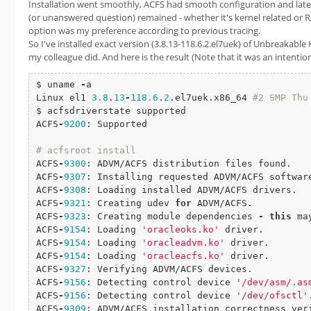
Installation went smoothly, ACFS had smooth configuration and later
(or unanswered question) remained - whether it's kernel related or 
option was my preference according to previous tracing.
So I've installed exact version (3.8.13-118.6.2.el7uek) of Unbreakable
my colleague did. And here is the result (Note that it was an intentio
$ uname 
-
a

Linux el1 
3.8
.
13
-
118.6
.
2
.el7uek.x86_64 
#2 SMP Thu May 19 13
$ acfsdriverstate supported

ACFS
-
9200
: Supported

# acfsroot install
ACFS
-
9300
: ADVM/ACFS distribution files found.

ACFS
-
9307
: Installing requested ADVM/ACFS software
ACFS
-
9308
: Loading installed ADVM/ACFS drivers.

ACFS
-
9321
: Creating udev 
for
 ADVM/ACFS.

ACFS
-
9323
: Creating module dependencies 
-
this
 ma
ACFS
-
9154
: Loading 
'oracleoks.ko'
 driver.

ACFS
-
9154
: Loading 
'oracleadvm.ko'
 driver.

ACFS
-
9154
: Loading 
'oracleacfs.ko'
 driver.

ACFS
-
9327
: Verifying ADVM/ACFS devices.

ACFS
-
9156
: Detecting control device 
'/dev/asm/.as
ACFS
-
9156
: Detecting control device 
'/dev/ofsctl'
.
ACFS
-
9309
: ADVM/ACFS installation correctness veri