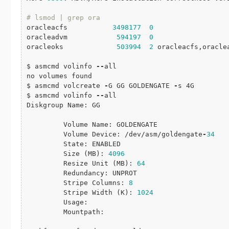
# lsmod | grep ora
oracleacfs           
3498177
0
oracleadvm            
594197
0
oracleoks             
503994
2
 oracleacfs,oraclea
$ asmcmd volinfo 
-
-
all

no volumes found

$ asmcmd volcreate 
-
G GG GOLDENGATE 
-
s 4G

$ asmcmd volinfo 
-
-
all

Diskgroup Name: GG

         Volume Name: GOLDENGATE

         Volume Device: /dev/asm/goldengate
-
34
         State: ENABLED

         Size (MB): 
4096
         Resize Unit (MB): 
64
         Redundancy: UNPROT

         Stripe Columns: 
8
         Stripe Width (K): 
1024
         Usage:

         Mountpath:
