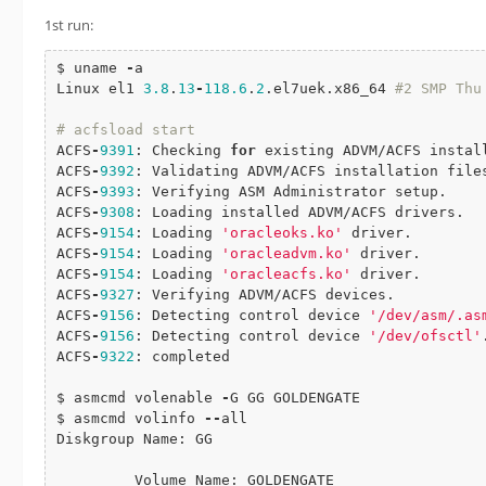
1st run:
$ uname 
-
a

Linux el1 
3.8
.
13
-
118.6
.
2
.el7uek.x86_64 
#2 SMP Thu May 19 13
# acfsload start
ACFS
-
9391
: Checking 
for
 existing ADVM/ACFS install
ACFS
-
9392
: Validating ADVM/ACFS installation file
ACFS
-
9393
: Verifying ASM Administrator setup.

ACFS
-
9308
: Loading installed ADVM/ACFS drivers.

ACFS
-
9154
: Loading 
'oracleoks.ko'
 driver.

ACFS
-
9154
: Loading 
'oracleadvm.ko'
 driver.

ACFS
-
9154
: Loading 
'oracleacfs.ko'
 driver.

ACFS
-
9327
: Verifying ADVM/ACFS devices.

ACFS
-
9156
: Detecting control device 
'/dev/asm/.as
ACFS
-
9156
: Detecting control device 
'/dev/ofsctl'
.
ACFS
-
9322
: completed

$ asmcmd volenable 
-
G GG GOLDENGATE

$ asmcmd volinfo 
-
-
all

Diskgroup Name: GG

         Volume Name: GOLDENGATE
