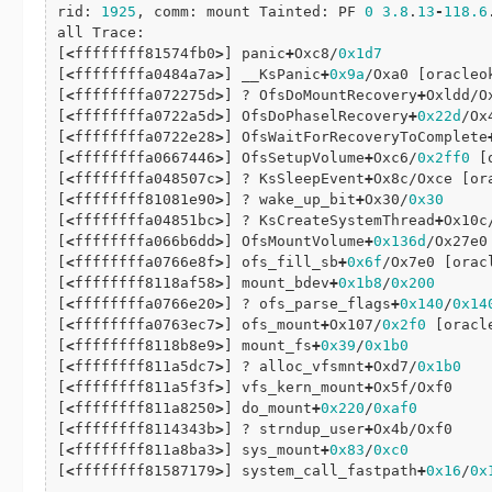
rid: 
1925
, comm: mount Tainted: PF 
0
3.8
.
13
-
118.6
all Trace:

[
<
ffffffff81574fb0
>
] panic
+
Oxc8/
0x1d7
[
<
ffffffffa0484a7a
>
] __KsPanic
+
0x9a
/Oxa0 [oracleok
[
<
ffffffffa072275d
>
] ? OfsDoMountRecovery
+
Oxldd/O
[
<
ffffffffa0722a5d
>
] OfsDoPhaselRecovery
+
0x22d
/Ox
[
<
ffffffffa0722e28
>
] OfsWaitForRecoveryToComplete
[
<
ffffffffa0667446
>
] OfsSetupVolume
+
Oxc6/
0x2ff0
 [
[
<
ffffffffa048507c
>
] ? KsSleepEvent
+
Ox8c/Oxce [ora
[
<
ffffffff81081e90
>
] ? wake_up_bit
+
Ox30/
0x30
[
<
ffffffffa04851bc
>
] ? KsCreateSystemThread
+
Ox10c
[
<
ffffffffa066b6dd
>
] OfsMountVolume
+
0x136d
/Ox27e0
[
<
ffffffffa0766e8f
>
] ofs_fill_sb
+
0x6f
/Ox7e0 [oracl
[
<
ffffffff8118af58
>
] mount_bdev
+
0x1b8
/
0x200
[
<
ffffffffa0766e20
>
] ? ofs_parse_flags
+
0x140
/
0x14
[
<
ffffffffa0763ec7
>
] ofs_mount
+
Ox107/
0x2f0
 [oracle
[
<
ffffffff8118b8e9
>
] mount_fs
+
0x39
/
0x1b0
[
<
ffffffff811a5dc7
>
] ? alloc_vfsmnt
+
Oxd7/
0x1b0
[
<
ffffffff811a5f3f
>
] vfs_kern_mount
+
Ox5f/Oxf0

[
<
ffffffff811a8250
>
] do_mount
+
0x220
/
0xaf0
[
<
ffffffff8114343b
>
] ? strndup_user
+
Ox4b/Oxf0

[
<
ffffffff811a8ba3
>
] sys_mount
+
0x83
/
0xc0
[
<
ffffffff81587179
>
] system_call_fastpath
+
0x16
/
0x