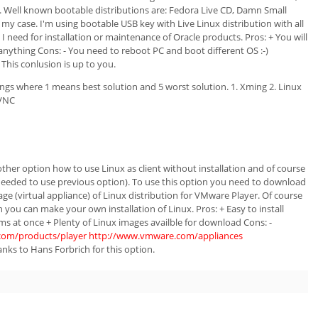
es. Well known bootable distributions are: Fedora Live CD, Damn Small
is my case. I'm using bootable USB key with Live Linux distribution with all
 I need for installation or maintenance of Oracle products. Pros: + You will
anything Cons: - You need to reboot PC and boot different OS :-)
 This conlusion is up to you.
ings where 1 means best solution and 5 worst solution. 1. Xming 2. Linux
 VNC
ther option how to use Linux as client without installation and of course
eeded to use previous option). To use this option you need to download
e (virtual appliance) of Linux distribution for VMware Player. Of course
ou can make your own installation of Linux. Pros: + Easy to install
s at once + Plenty of Linux images availble for download Cons: -
com/products/player
http://www.vmware.com/appliances
nks to Hans Forbrich for this option.