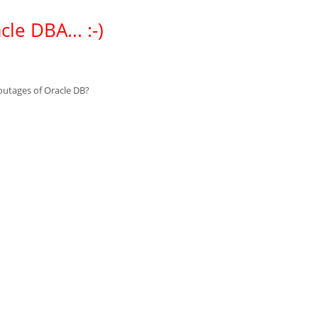
le DBA... :-)
 outages of Oracle DB?