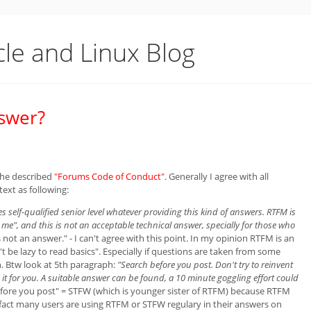
cle and Linux Blog
swer?
 he described
"Forums Code of Conduct"
. Generally I agree with all
ext as following:
s self-qualified senior level whatever providing this kind of answers. RTFM is
e", and this is not an acceptable technical answer, specially for those who
 not an answer." - I can't agree with this point. In my opinion RTFM is an
 be lazy to read basics". Especially if questions are taken from some
on. Btw look at 5th paragraph:
"Search before you post. Don't try to reinvent
t for you. A suitable answer can be found, a 10 minute goggling effort could
fore you post" = STFW (which is younger sister of RTFM) because RTFM
 fact many users are using RTFM or STFW regulary in their answers on