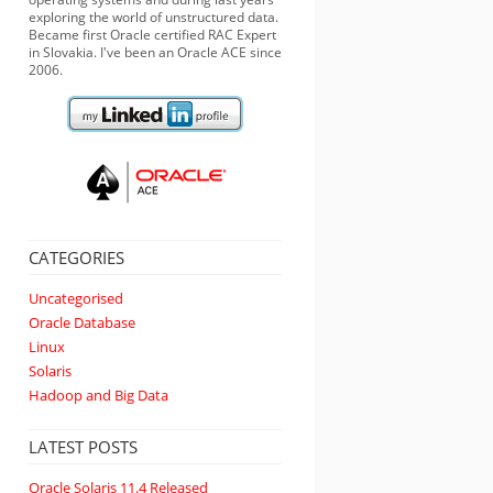
exploring the world of unstructured data.
Became first Oracle certified RAC Expert
in Slovakia. I've been an Oracle ACE since
2006.
CATEGORIES
Uncategorised
Oracle Database
Linux
Solaris
Hadoop and Big Data
LATEST POSTS
Oracle Solaris 11.4 Released