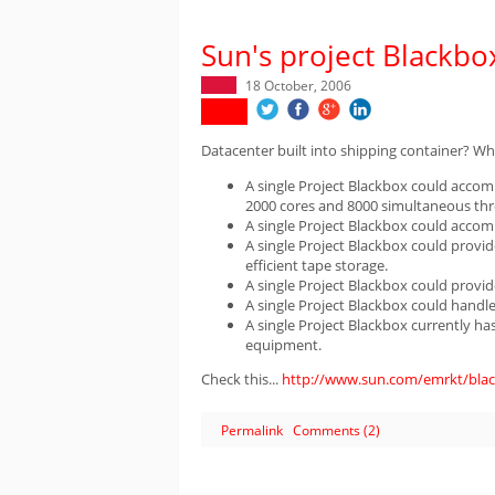
Sun's project Blackbo
18 October, 2006
Datacenter built into shipping container? What
A single Project Blackbox could acco
2000 cores and 8000 simultaneous thr
A single Project Blackbox could acco
A single Project Blackbox could provid
efficient tape storage.
A single Project Blackbox could provi
A single Project Blackbox could handl
A single Project Blackbox currently h
equipment.
Check this...
http://www.sun.com/emrkt/blac
Permalink
Comments (2)