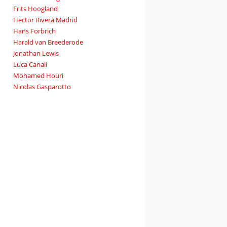
Frits Hoogland
Hector Rivera Madrid
Hans Forbrich
Harald van Breederode
Jonathan Lewis
Luca Canali
Mohamed Houri
Nicolas Gasparotto