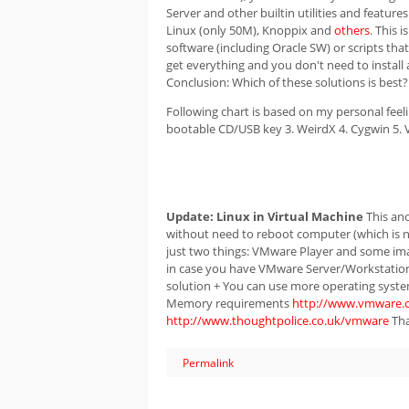
Server and other builtin utilities and featur
Linux (only 50M), Knoppix and
others
. This 
software (including Oracle SW) or scripts that
get everything and you don't need to install 
Conclusion: Which of these solutions is best?
Following chart is based on my personal feel
bootable CD/USB key 3. WeirdX 4. Cygwin 5.
Update:
Linux in Virtual Machine
This ano
without need to reboot computer (which is n
just two things: VMware Player and some imag
in case you have VMware Server/Workstation y
solution + You can use more operating system
Memory requirements
http://www.vmware.
http://www.thoughtpolice.co.uk/vmware
Tha
Permalink