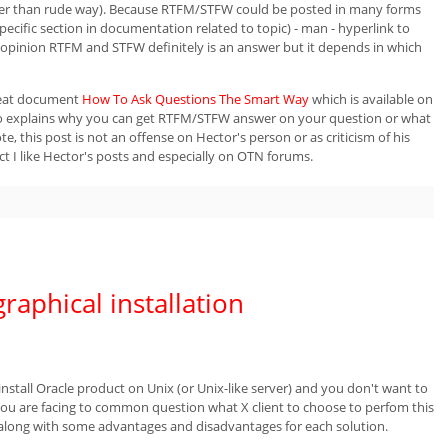
her than rude way). Because RTFM/STFW could be posted in many forms
pecific section in documentation related to topic) - man
- hyperlink to
 opinion RTFM and STFW definitely is an answer but it depends in which
reat document
How To Ask Questions The Smart Way
which is available on
 also explains why you can get RTFM/STFW answer on your question or what
te, this post is not an offense on Hector's person or as criticism of his
act I like Hector's posts and especially on OTN forums.
graphical installation
tall Oracle product on Unix (or Unix-like server) and you don't want to
 You are facing to common question what X client to choose to perfom this
ts along with some advantages and disadvantages for each solution.