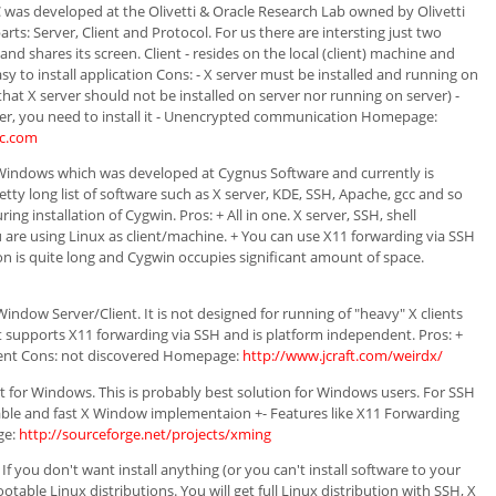
was developed at the Olivetti & Oracle Research Lab owned by Olivetti
arts: Server, Client and Protocol. For us there are intersting just two
and shares its screen. Client - resides on the local (client) machine and
asy to install application Cons: - X server must be installed and running on
that X server should not be installed on server nor running on server) -
rver, you need to install it - Unencrypted communication Homepage:
nc.com
 Windows which was developed at Cygnus Software and currently is
y long list of software such as X server, KDE, SSH, Apache, gcc and so
ng installation of Cygwin. Pros: + All in one. X server, SSH, shell
u are using Linux as client/machine. + You can use X11 forwarding via SSH
tion is quite long and Cygwin occupies significant amount of space.
ndow Server/Client. It is not designed for running of "heavy" X clients
. It supports X11 forwarding via SSH and is platform independent. Pros: +
dent Cons: not discovered Homepage:
http://www.jcraft.com/weirdx/
nt for Windows. This is probably best solution for Windows users. For SSH
stable and fast X Window implementaion +- Features like X11 Forwarding
ge:
http://sourceforge.net/projects/xming
If you don't want install anything (or you can't install software to your
otable Linux distributions. You will get full Linux distribution with SSH, X