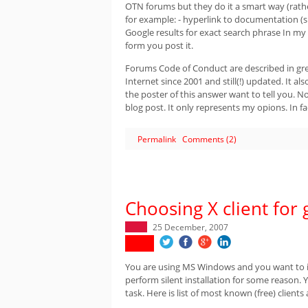
OTN forums but they do it a smart way (rat
for example: - hyperlink to documentation (s
Google results for exact search phrase In my
form you post it.
Forums Code of Conduct are described in g
Internet since 2001 and still(!) updated. It
the poster of this answer want to tell you. No
blog post. It only represents my opions. In f
Permalink
Comments (2)
Choosing X client for 
25 December, 2007
You are using MS Windows and you want to ins
perform silent installation for some reason.
task. Here is list of most known (free) clien