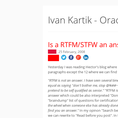
Ivan Kartik - Ora
Is a RTFM/STFW an an
25 February, 2008
Yesterday I was reading Hector's blog where
paragraphs except the 12 where we can find t
"RTFM is not an answer. I have seen several time
equal as saying "don't bother me, stop @%##~ m
pretend to be self qualified as senior."
"RTFM is
answer which could be also interpreted "Don't
"braindump" list of questions for certificati
the wheel when someone else has already done i
find you an answer."
In my opinon "Search be
we can rewrite to "Read before you post". In