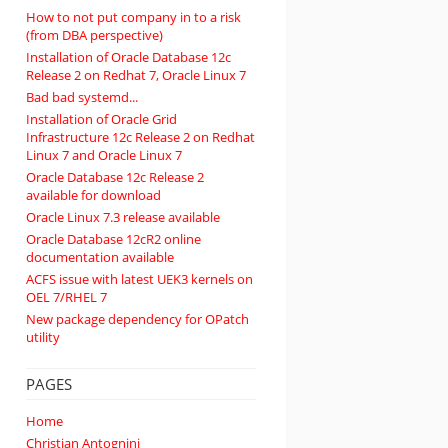
How to not put company in to a risk
(from DBA perspective)
Installation of Oracle Database 12c
Release 2 on Redhat 7, Oracle Linux 7
Bad bad systemd...
Installation of Oracle Grid
Infrastructure 12c Release 2 on Redhat
Linux 7 and Oracle Linux 7
Oracle Database 12c Release 2
available for download
Oracle Linux 7.3 release available
Oracle Database 12cR2 online
documentation available
ACFS issue with latest UEK3 kernels on
OEL 7/RHEL 7
New package dependency for OPatch
utility
PAGES
Home
Christian Antognini