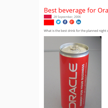
Best beverage for Orac
28 September, 2006
What is the best drink for the planned night