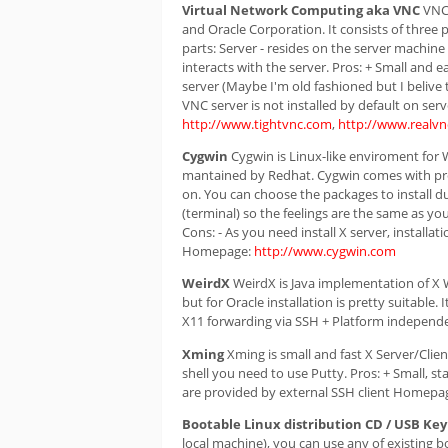
Virtual Network Computing aka VNC
VNC 
and Oracle Corporation. It consists of three p
parts: Server - resides on the server machine 
interacts with the server. Pros: + Small and e
server (Maybe I'm old fashioned but I belive 
VNC server is not installed by default on se
http://www.tightvnc.com
,
http://www.realv
Cygwin
Cygwin is Linux-like enviroment for
mantained by Redhat. Cygwin comes with prett
on. You can choose the packages to install duri
(terminal) so the feelings are the same as yo
Cons: - As you need install X server, installa
Homepage:
http://www.cygwin.com
WeirdX
WeirdX is Java implementation of X Wi
but for Oracle installation is pretty suitable
X11 forwarding via SSH + Platform indepen
Xming
Xming is small and fast X Server/Clie
shell you need to use Putty. Pros: + Small, 
are provided by external SSH client Homepa
Bootable Linux distribution CD / USB Key
local machine), you can use any of existing bo