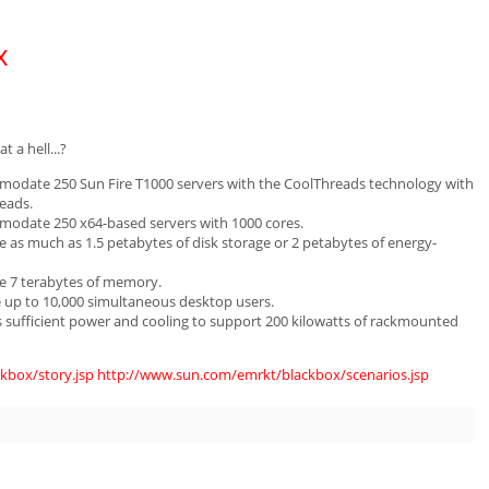
x
 a hell...?
mmodate 250 Sun Fire T1000 servers with the CoolThreads technology with
eads.
mmodate 250 x64-based servers with 1000 cores.
e as much as 1.5 petabytes of disk storage or 2 petabytes of energy-
de 7 terabytes of memory.
e up to 10,000 simultaneous desktop users.
as sufficient power and cooling to support 200 kilowatts of rackmounted
kbox/story.jsp
http://www.sun.com/emrkt/blackbox/scenarios.jsp