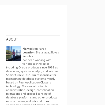
ABOUT
Name:
Ivan Kartik
Location:
Bratislava, Slovak
Republic
I've been working with
various technologies
including Oracle products since 1998 as
developer, systems analyst, and later as
Senior Oracle DBA. I'm responsible for
maintaining database systems mostly
based on Real Application Clusters
technology. My specialization is
administration, design, consolidation,
migrations and proper licensing of
database platforms and other products
mostly running on Unix and Linux
operating systems and during last years