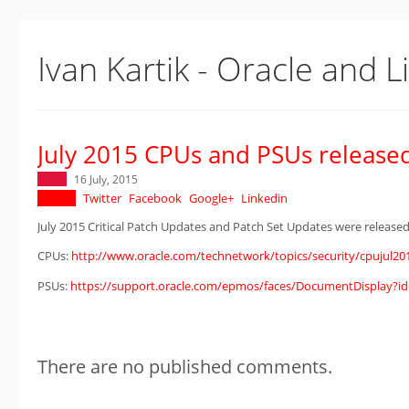
Ivan Kartik - Oracle and L
July 2015 CPUs and PSUs release
16 July, 2015
Twitter
Facebook
Google+
Linkedin
July 2015 Critical Patch Updates and Patch Set Updates were released
CPUs:
http://www.oracle.com/technetwork/topics/security/cpujul20
PSUs:
https://support.oracle.com/epmos/faces/DocumentDisplay?id
There are no published comments.