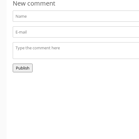
New comment