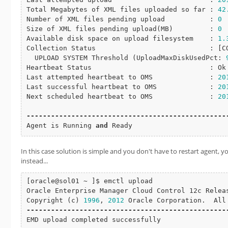
Total Megabytes of XML files uploaded so far : 
42
Number of XML files pending upload           : 
0
Size of XML files pending 
upload
(MB)         : 
0
Available disk space on upload filesystem    : 
1.
Collection Status                            : [
C
  UPLOAD SYSTEM Threshold (UploadMaxDiskUsedPct: 
Heartbeat Status                             : Ok

Last attempted heartbeat to OMS              : 
20
Last successful heartbeat to OMS             : 
20
Next scheduled heartbeat to OMS              : 
20
-
-
-
-
-
-
-
-
-
-
-
-
-
-
-
-
-
-
-
-
-
-
-
-
-
-
-
-
-
-
-
-
-
-
-
-
-
-
-
-
-
-
-
-
-
-
-
-
-
Agent is Running 
and
 Ready
In this case solution is simple and you don't have to restart agent,
instead...
[oracle@sol01 ~ ]$ emctl upload

Oracle Enterprise Manager Cloud Control 12c Relea
Copyright (c) 
1996
, 
2012
-
-
-
-
-
-
-
-
-
-
-
-
-
-
-
-
-
-
-
-
-
-
-
-
-
-
-
-
-
-
-
-
-
-
-
-
-
-
-
-
-
-
-
-
-
-
-
-
-