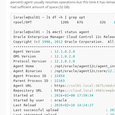
percent) agent usually resumes operations but this time it has remain
had sufficient amount of space (32 GB).
[oracle@sol01 ~ ]$ df 
-
h 
|
 grep opt

rpool/OPT              120G    67G        32G    
[oracle@sol01 ~ ]$ emctl status agent

Oracle Enterprise Manager Cloud Control 12c Relea
Copyright (c) 
1996
, 
2012
-
-
-
-
-
-
-
-
-
-
-
-
-
-
-
-
-
-
-
-
-
-
-
-
-
-
-
-
-
-
-
-
-
-
-
-
-
-
-
-
-
-
-
-
-
-
-
-
-
Agent Version     : 
12.1
.
0.2
.
0
OMS Version       : 
12.1
.
0.2
.
0
Protocol Version  : 
12.1
.
0.1
.
0
Agent Home        : /opt/oracle/agent12c/agent_ins
Agent Binaries    : /opt/oracle/agent12c/core/
12.
Agent Process ID  : 
22454
Parent Process ID : 
22163
Agent URL         : https:
//sol01.local:3875/emd/
Repository URL    : https:
//cloud.local:4903/empb
Started at        : 
2016
-
02
-
08
17
:
59
:
34
Started by user   : oracle

Last Reload       : 
2016
-
02
-
16
14
:
24
:
27
Last successful upload                       : 
20
Last attempted upload                        : 
20