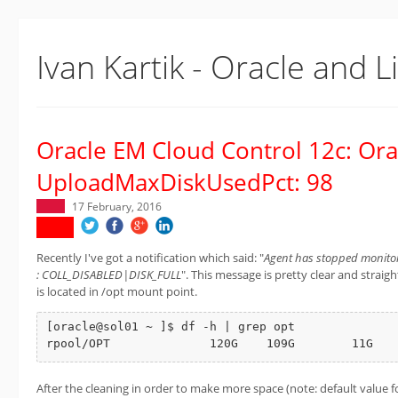
Ivan Kartik - Oracle and L
Oracle EM Cloud Control 12c: Ora
UploadMaxDiskUsedPct: 98
17 February, 2016
Recently I've got a notification which said: "
Agent has stopped monitori
: COLL_DISABLED|DISK_FULL
". This message is pretty clear and stra
is located in /opt mount point.
[oracle@sol01 ~ ]$ df -h | grep opt

rpool/OPT              120G    109G        11G   
After the cleaning in order to make more space (note: default value