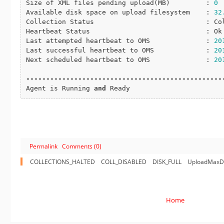
Size of XML files pending 
upload
(MB)         : 
0
Available disk space on upload filesystem    : 
32
Collection Status                            : Col
Heartbeat Status                             : Ok

Last attempted heartbeat to OMS              : 
20
Last successful heartbeat to OMS             : 
20
Next scheduled heartbeat to OMS              : 
20
-
-
-
-
-
-
-
-
-
-
-
-
-
-
-
-
-
-
-
-
-
-
-
-
-
-
-
-
-
-
-
-
-
-
-
-
-
-
-
-
-
-
-
-
-
-
-
-
-
Agent is Running 
and
 Ready
Permalink
Comments (0)
COLLECTIONS_HALTED
COLL_DISABLED
DISK_FULL
UploadMaxDi
Home