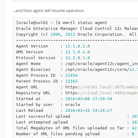
...and then agent will resume operation.
[oracle@sol01 ~ ]$ emctl status agent

Oracle Enterprise Manager Cloud Control 12c Relea
Copyright (c) 
1996
, 
2012
-
-
-
-
-
-
-
-
-
-
-
-
-
-
-
-
-
-
-
-
-
-
-
-
-
-
-
-
-
-
-
-
-
-
-
-
-
-
-
-
-
-
-
-
-
-
-
-
-
Agent Version     : 
12.1
.
0.2
.
0
OMS Version       : 
12.1
.
0.2
.
0
Protocol Version  : 
12.1
.
0.1
.
0
Agent Home        : /opt/oracle/agent12c/agent_ins
Agent Binaries    : /opt/oracle/agent12c/core/
12.
Agent Process ID  : 
22454
Parent Process ID : 
22163
Agent URL         : https:
//sol01.local:3875/emd/
Repository URL    : https:
//cloud.local:4903/empb
Started at        : 
2016
-
02
-
08
17
:
59
:
34
Started by user   : oracle

Last Reload       : 
2016
-
02
-
16
14
:
24
:
27
Last successful upload                       : 
20
Last attempted upload                        : 
20
Total Megabytes of XML files uploaded so far : 
42
Number of XML files pending upload           : 
0