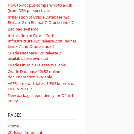
How to not put company in to a risk
(from DBA perspective)
Installation of Oracle Database 12c
Release 2 on Redhat 7, Oracle Linux 7
Bad bad systemd...
Installation of Oracle Grid
Infrastructure 12c Release 2 on Redhat
Linux 7 and Oracle Linux 7
Oracle Database 12c Release 2
available for download
Oracle Linux 7.3 release available
Oracle Database 12cR2 online
documentation available
ACFS issue with latest UEK3 kernels on
OEL 7/RHEL 7
New package dependency for OPatch
utility
PAGES
Home
Christian Antognini