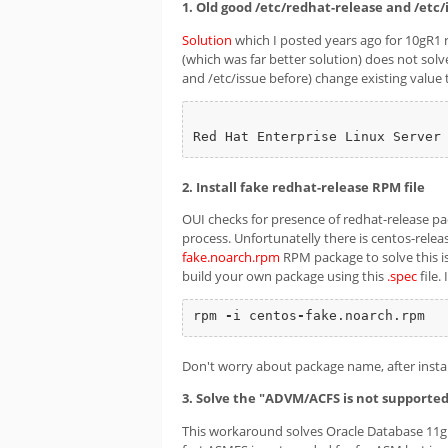
1. Old good /etc/redhat-release and /etc/
Solution
which I posted years ago for 10gR1 r
(which was far better solution) does not solv
and /etc/issue before) change existing value 
Red Hat Enterprise Linux Server
2. Install fake redhat-release RPM file
OUI checks for presence of redhat-release packa
process. Unfortunatelly there is centos-releas
fake.noarch.rpm
RPM package to solve this is
build your own package using this
.spec
file.
rpm 
-
i centos
-
fake.noarch.rpm
Don't worry about package name, after install
3. Solve the "ADVM/ACFS is not supported
This workaround solves Oracle Database 11g R