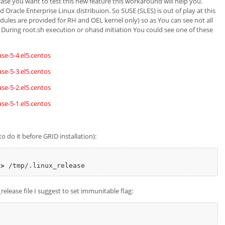
case you want to test this new feature this workaround will help you.
 Oracle Enterprise Linux distribuion. So SUSE (SLES) is out of play at this
ules are provided for RH and OEL kernel only) so as You can see not all
. During root.sh execution or ohasd initiation You could see one of these
se-5-4.el5.centos
se-5-3.el5.centos
se-5-2.el5.centos
se-5-1.el5.centos
o do it before GRID installation):
>
release file I suggest to set immunitable flag: