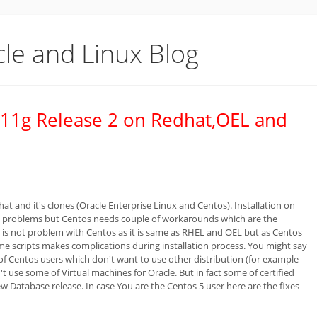
cle and Linux Blog
or 11g Release 2 on Redhat,OEL and
t and it's clones (Oracle Enterprise Linux and Centos). Installation on
ant problems but Centos needs couple of workarounds which are the
ere is not problem with Centos as it is same as RHEL and OEL but as Centos
me scripts makes complications during installation process. You might say
t of Centos users which don't want to use other distribution (for example
t use some of Virtual machines for Oracle. But in fact some of certified
ew Database release. In case You are the Centos 5 user here are the fixes