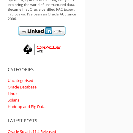
exploring the world of unstructured data.
Became first Oracle certified RAC Expert
in Slovakia. I've been an Oracle ACE since
2006.
CATEGORIES
Uncategorised
Oracle Database
Linux
Solaris
Hadoop and Big Data
LATEST POSTS
Oracle Solaris 11.4 Released