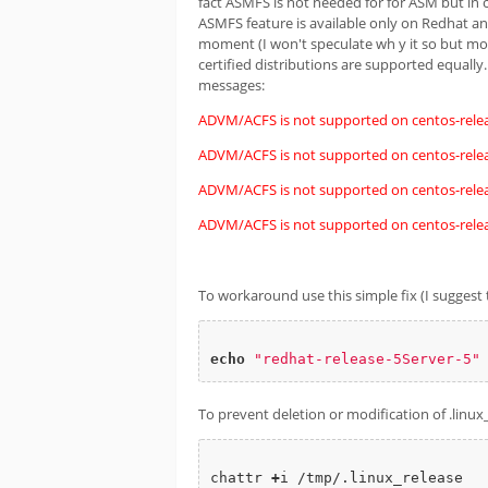
fact ASMFS is not needed for for ASM but in 
ASMFS feature is available only on Redhat and
moment (I won't speculate wh y it so but mod
certified distributions are supported equally
messages:
ADVM/ACFS is not supported on centos-relea
ADVM/ACFS is not supported on centos-relea
ADVM/ACFS is not supported on centos-relea
ADVM/ACFS is not supported on centos-relea
To workaround use this simple fix (I suggest t
echo
"redhat-release-5Server-5"
To prevent deletion or modification of .linux_
chattr 
+