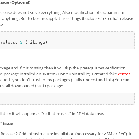
issue (Optional)
elease does not solve everything. Also modification of oraparam.ini
e anything. But to be sure apply this settings (backup /etc/redhat-release
to
 release 
5
ge and if it is missing then it will skip the prerequisites verification
e package installed on system (Don't uninstall it!). I created fake
centos-
sue. If you don't trust to my packages (I fully understand this) You can
 Install downloaded (built) package:
ation it will appear as "redhat-release" in RPM database.
" issue
elease 2 Grid Infrastructure installation (neccessary for ASM or RAC). In