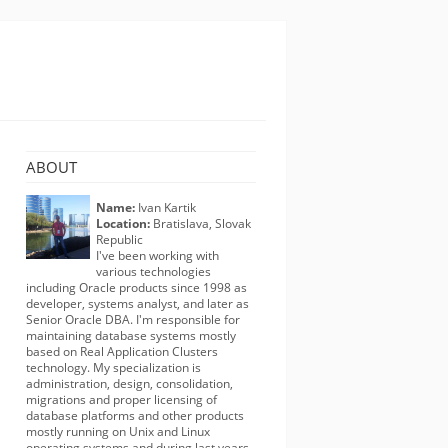
ABOUT
Name:
Ivan Kartik
Location:
Bratislava, Slovak
Republic
I've been working with
various technologies
including Oracle products since 1998 as
developer, systems analyst, and later as
Senior Oracle DBA. I'm responsible for
maintaining database systems mostly
based on Real Application Clusters
technology. My specialization is
administration, design, consolidation,
migrations and proper licensing of
database platforms and other products
mostly running on Unix and Linux
operating systems and during last years