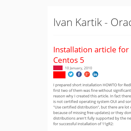
Ivan Kartik - Ora
Installation article f
Centos 5
10 January, 2010
I prepared short installation HOWTO for Redha
first two of them was fine without signific
reason why I created this article. In fact th
is not certified operating system OUI and so
"Use certified distribution", but there are lo
because of missing free updates) or they don'
distributions aren't fully supported by the n
for successful installation of 11gR2: