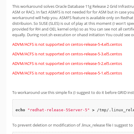
This workaround solves Oracle Database 11g Release 2 Grid Infrastruc
ASM or RAC). In fact ASMFS is not needed for for ASM but in case you 
workaround will help you. ASMFS feature is available only on Redhat
distribuion. So SUSE (SLES) is out of play at this moment (I won't sp
provided for RH and OEL kernel only) so as You can see not all certif
equally. During root.sh execution or ohasd initiation You could see 
ADVM/ACFS is not supported on centos-release-5-4.el5.centos
ADVM/ACFS is not supported on centos-release-5-3.el5.centos
ADVM/ACFS is not supported on centos-release-5-2.el5.centos
ADVM/ACFS is not supported on centos-release-5-1.el5.centos
To workaround use this simple fix (I suggest to do it before GRID insta
echo
"redhat-release-5Server-5"
>
To prevent deletion or modification of .linux_release file I suggest to