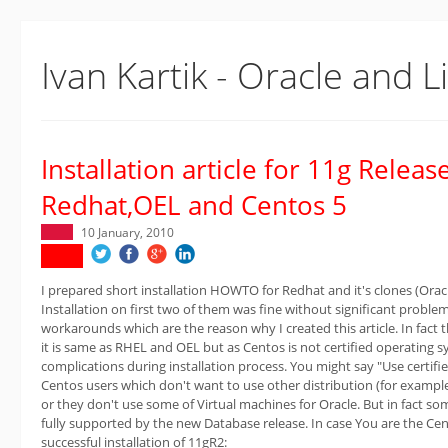
Ivan Kartik - Oracle and L
Installation article for 11g Releas
Redhat,OEL and Centos 5
10 January, 2010
I prepared short installation HOWTO for Redhat and it's clones (Orac
Installation on first two of them was fine without significant probl
workarounds which are the reason why I created this article. In fact 
it is same as RHEL and OEL but as Centos is not certified operating
complications during installation process. You might say "Use certified
Centos users which don't want to use other distribution (for exampl
or they don't use some of Virtual machines for Oracle. But in fact som
fully supported by the new Database release. In case You are the Cent
successful installation of 11gR2: