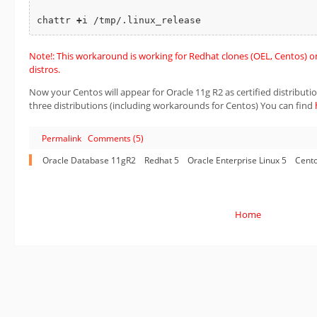
chattr 
+
Note!: This workaround is working for Redhat clones (OEL, Centos) onl
distros.
Now your Centos will appear for Oracle 11g R2 as certified distribution.
three distributions (including workarounds for Centos) You can find
Permalink
Comments (5)
Oracle Database 11gR2
Redhat 5
Oracle Enterprise Linux 5
Cento
Home