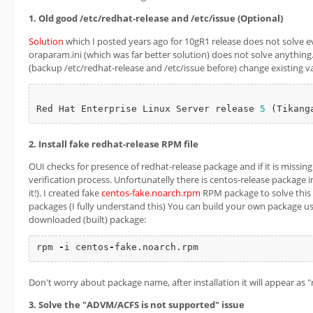
1. Old good /etc/redhat-release and /etc/issue (Optional)
Solution
which I posted years ago for 10gR1 release does not solve e
oraparam.ini (which was far better solution) does not solve anything.
(backup /etc/redhat-release and /etc/issue before) change existing v
Red Hat Enterprise Linux Server release 
5
2. Install fake redhat-release RPM file
OUI checks for presence of redhat-release package and if it is missing 
verification process. Unfortunatelly there is centos-release package i
it!). I created fake
centos-fake.noarch.rpm
RPM package to solve this i
packages (I fully understand this) You can build your own package us
downloaded (built) package:
rpm 
-
i centos
-
fake.noarch.rpm
Don't worry about package name, after installation it will appear as 
3. Solve the "ADVM/ACFS is not supported" issue